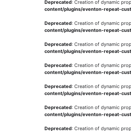
Deprecated
: Creation of dynamic pro
content/plugins/eventon-repeat-cust
Deprecated
: Creation of dynamic pro
content/plugins/eventon-repeat-cust
Deprecated
: Creation of dynamic pro
content/plugins/eventon-repeat-cust
Deprecated
: Creation of dynamic pro
content/plugins/eventon-repeat-cust
Deprecated
: Creation of dynamic pro
content/plugins/eventon-repeat-cust
Deprecated
: Creation of dynamic pro
content/plugins/eventon-repeat-cust
Deprecated
: Creation of dynamic pro