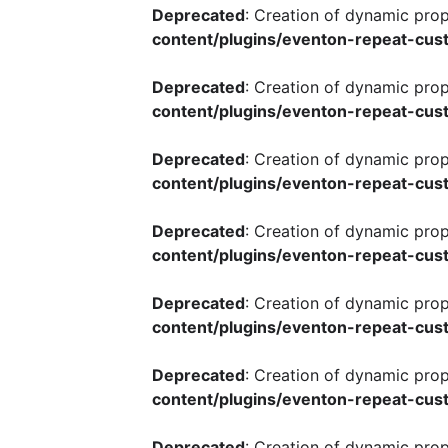
Deprecated
: Creation of dynamic pro
content/plugins/eventon-repeat-cust
Deprecated
: Creation of dynamic pro
content/plugins/eventon-repeat-cust
Deprecated
: Creation of dynamic pro
content/plugins/eventon-repeat-cust
Deprecated
: Creation of dynamic pro
content/plugins/eventon-repeat-cust
Deprecated
: Creation of dynamic pro
content/plugins/eventon-repeat-cust
Deprecated
: Creation of dynamic pro
content/plugins/eventon-repeat-cust
Deprecated
: Creation of dynamic pro