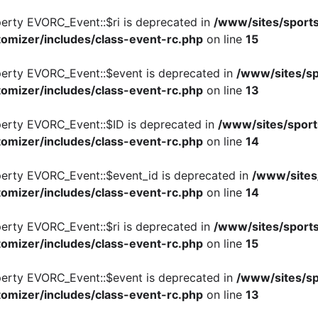
perty EVORC_Event::$ri is deprecated in
/www/sites/sports
omizer/includes/class-event-rc.php
on line
15
perty EVORC_Event::$event is deprecated in
/www/sites/sp
omizer/includes/class-event-rc.php
on line
13
perty EVORC_Event::$ID is deprecated in
/www/sites/sport
omizer/includes/class-event-rc.php
on line
14
perty EVORC_Event::$event_id is deprecated in
/www/sites
omizer/includes/class-event-rc.php
on line
14
perty EVORC_Event::$ri is deprecated in
/www/sites/sports
omizer/includes/class-event-rc.php
on line
15
perty EVORC_Event::$event is deprecated in
/www/sites/sp
omizer/includes/class-event-rc.php
on line
13