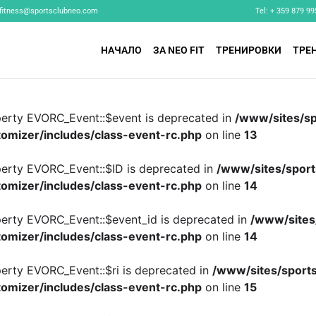
fitness@sportsclubneo.com
Tel: + 359 879 99
НАЧАЛО
ЗА NEO FIT
ТРЕНИРОВКИ
ТРЕ
perty EVORC_Event::$event is deprecated in
/www/sites/sp
omizer/includes/class-event-rc.php
on line
13
perty EVORC_Event::$ID is deprecated in
/www/sites/sport
omizer/includes/class-event-rc.php
on line
14
perty EVORC_Event::$event_id is deprecated in
/www/sites
omizer/includes/class-event-rc.php
on line
14
perty EVORC_Event::$ri is deprecated in
/www/sites/sports
omizer/includes/class-event-rc.php
on line
15