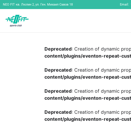
NEO FIT
кв. Люлин 2, ул. Ген. Михаил Савов 18
Email:
Deprecated
: Creation of dynamic pro
content/plugins/eventon-repeat-cust
Deprecated
: Creation of dynamic pro
content/plugins/eventon-repeat-cust
Deprecated
: Creation of dynamic pro
content/plugins/eventon-repeat-cust
Deprecated
: Creation of dynamic pro
content/plugins/eventon-repeat-cust