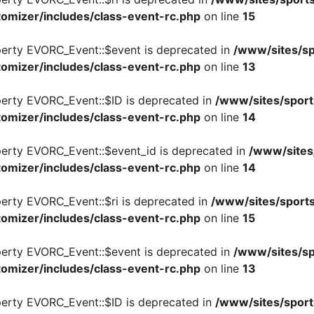
omizer/includes/class-event-rc.php
on line
15
perty EVORC_Event::$event is deprecated in
/www/sites/sp
omizer/includes/class-event-rc.php
on line
13
perty EVORC_Event::$ID is deprecated in
/www/sites/sport
omizer/includes/class-event-rc.php
on line
14
perty EVORC_Event::$event_id is deprecated in
/www/sites
omizer/includes/class-event-rc.php
on line
14
perty EVORC_Event::$ri is deprecated in
/www/sites/sports
omizer/includes/class-event-rc.php
on line
15
perty EVORC_Event::$event is deprecated in
/www/sites/sp
omizer/includes/class-event-rc.php
on line
13
perty EVORC_Event::$ID is deprecated in
/www/sites/sport