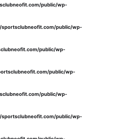
sclubneofit.com/public/wp-
/sportsclubneofit.com/public/wp-
clubneofit.com/public/wp-
ortsclubneofit.com/public/wp-
sclubneofit.com/public/wp-
/sportsclubneofit.com/public/wp-
clubneofit.com/public/wp-