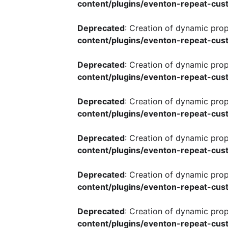
content/plugins/eventon-repeat-cust
Deprecated
: Creation of dynamic pro
content/plugins/eventon-repeat-cust
Deprecated
: Creation of dynamic pro
content/plugins/eventon-repeat-cust
Deprecated
: Creation of dynamic pro
content/plugins/eventon-repeat-cust
Deprecated
: Creation of dynamic pro
content/plugins/eventon-repeat-cust
Deprecated
: Creation of dynamic pro
content/plugins/eventon-repeat-cust
Deprecated
: Creation of dynamic pro
content/plugins/eventon-repeat-cust