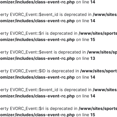
omizer/includes/class-event-rc.php
on line
14
perty EVORC_Event::$event_id is deprecated in
/www/sites
omizer/includes/class-event-rc.php
on line
14
perty EVORC_Event::$ri is deprecated in
/www/sites/sports
omizer/includes/class-event-rc.php
on line
15
perty EVORC_Event::$event is deprecated in
/www/sites/sp
omizer/includes/class-event-rc.php
on line
13
perty EVORC_Event::$ID is deprecated in
/www/sites/sport
omizer/includes/class-event-rc.php
on line
14
perty EVORC_Event::$event_id is deprecated in
/www/sites
omizer/includes/class-event-rc.php
on line
14
perty EVORC_Event::$ri is deprecated in
/www/sites/sports
omizer/includes/class-event-rc.php
on line
15