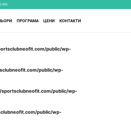
5 909
НЬОРИ
ПРОГРАМА
ЦЕНИ
КОНТАКТИ
ortsclubneofit.com/public/wp-
sclubneofit.com/public/wp-
/sportsclubneofit.com/public/wp-
clubneofit.com/public/wp-