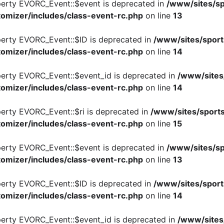
perty EVORC_Event::$event is deprecated in
/www/sites/sp
omizer/includes/class-event-rc.php
on line
13
perty EVORC_Event::$ID is deprecated in
/www/sites/sport
omizer/includes/class-event-rc.php
on line
14
perty EVORC_Event::$event_id is deprecated in
/www/sites
omizer/includes/class-event-rc.php
on line
14
perty EVORC_Event::$ri is deprecated in
/www/sites/sports
omizer/includes/class-event-rc.php
on line
15
perty EVORC_Event::$event is deprecated in
/www/sites/sp
omizer/includes/class-event-rc.php
on line
13
perty EVORC_Event::$ID is deprecated in
/www/sites/sport
omizer/includes/class-event-rc.php
on line
14
perty EVORC_Event::$event_id is deprecated in
/www/sites