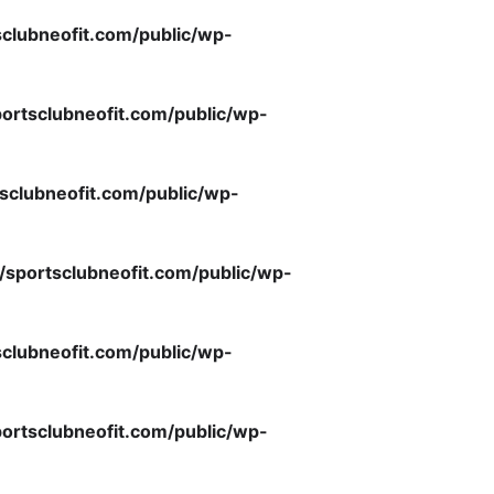
clubneofit.com/public/wp-
ortsclubneofit.com/public/wp-
sclubneofit.com/public/wp-
/sportsclubneofit.com/public/wp-
clubneofit.com/public/wp-
ortsclubneofit.com/public/wp-