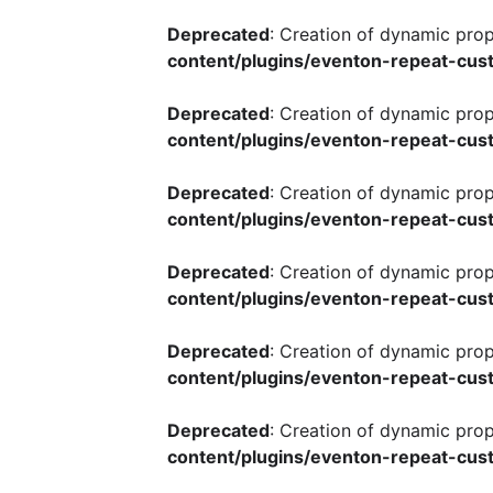
Deprecated
: Creation of dynamic pro
content/plugins/eventon-repeat-cust
Deprecated
: Creation of dynamic pro
content/plugins/eventon-repeat-cust
Deprecated
: Creation of dynamic pro
content/plugins/eventon-repeat-cust
Deprecated
: Creation of dynamic pro
content/plugins/eventon-repeat-cust
Deprecated
: Creation of dynamic pro
content/plugins/eventon-repeat-cust
Deprecated
: Creation of dynamic pro
content/plugins/eventon-repeat-cust