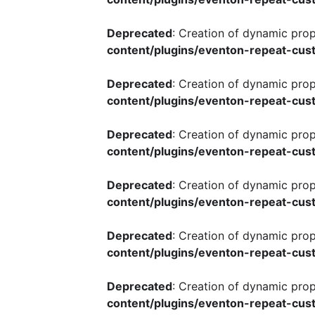
Deprecated
: Creation of dynamic pro
content/plugins/eventon-repeat-cust
Deprecated
: Creation of dynamic pro
content/plugins/eventon-repeat-cust
Deprecated
: Creation of dynamic pro
content/plugins/eventon-repeat-cust
Deprecated
: Creation of dynamic pro
content/plugins/eventon-repeat-cust
Deprecated
: Creation of dynamic pro
content/plugins/eventon-repeat-cust
Deprecated
: Creation of dynamic pro
content/plugins/eventon-repeat-cust