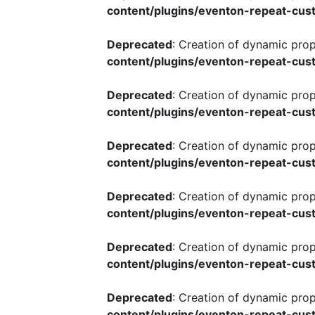
content/plugins/eventon-repeat-cust
Deprecated
: Creation of dynamic pro
content/plugins/eventon-repeat-cust
Deprecated
: Creation of dynamic pro
content/plugins/eventon-repeat-cust
Deprecated
: Creation of dynamic pro
content/plugins/eventon-repeat-cust
Deprecated
: Creation of dynamic pro
content/plugins/eventon-repeat-cust
Deprecated
: Creation of dynamic pro
content/plugins/eventon-repeat-cust
Deprecated
: Creation of dynamic pro
content/plugins/eventon-repeat-cust