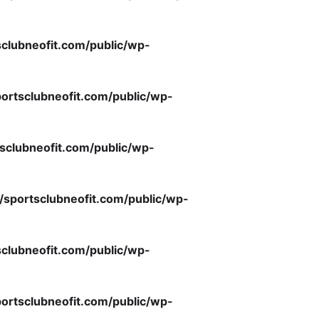
clubneofit.com/public/wp-
ortsclubneofit.com/public/wp-
sclubneofit.com/public/wp-
/sportsclubneofit.com/public/wp-
clubneofit.com/public/wp-
ortsclubneofit.com/public/wp-