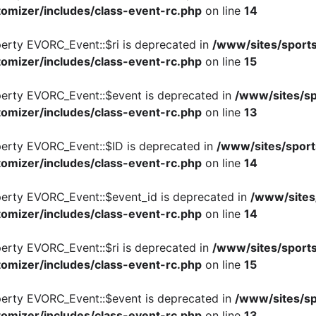
omizer/includes/class-event-rc.php
on line
14
perty EVORC_Event::$ri is deprecated in
/www/sites/sports
omizer/includes/class-event-rc.php
on line
15
perty EVORC_Event::$event is deprecated in
/www/sites/sp
omizer/includes/class-event-rc.php
on line
13
perty EVORC_Event::$ID is deprecated in
/www/sites/sport
omizer/includes/class-event-rc.php
on line
14
perty EVORC_Event::$event_id is deprecated in
/www/sites
omizer/includes/class-event-rc.php
on line
14
perty EVORC_Event::$ri is deprecated in
/www/sites/sports
omizer/includes/class-event-rc.php
on line
15
perty EVORC_Event::$event is deprecated in
/www/sites/sp
omizer/includes/class-event-rc.php
on line
13