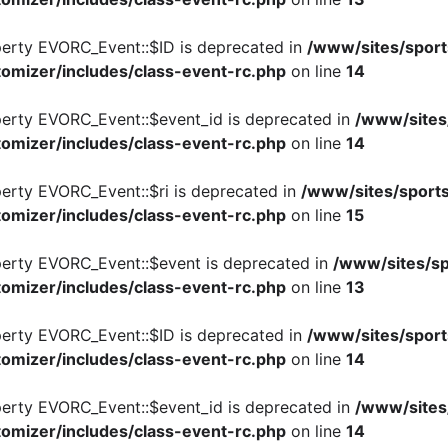
perty EVORC_Event::$ID is deprecated in
/www/sites/sport
omizer/includes/class-event-rc.php
on line
14
perty EVORC_Event::$event_id is deprecated in
/www/sites
omizer/includes/class-event-rc.php
on line
14
perty EVORC_Event::$ri is deprecated in
/www/sites/sports
omizer/includes/class-event-rc.php
on line
15
perty EVORC_Event::$event is deprecated in
/www/sites/sp
omizer/includes/class-event-rc.php
on line
13
perty EVORC_Event::$ID is deprecated in
/www/sites/sport
omizer/includes/class-event-rc.php
on line
14
perty EVORC_Event::$event_id is deprecated in
/www/sites
omizer/includes/class-event-rc.php
on line
14