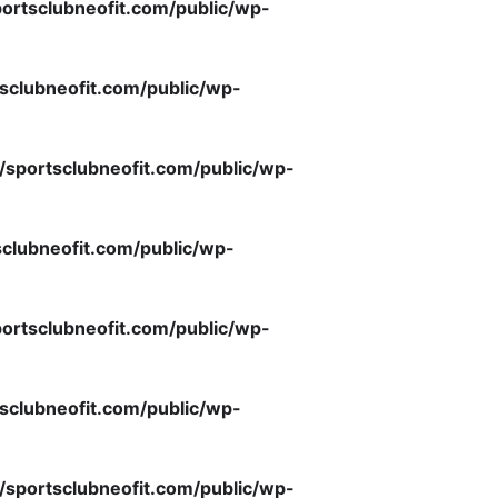
ortsclubneofit.com/public/wp-
sclubneofit.com/public/wp-
/sportsclubneofit.com/public/wp-
clubneofit.com/public/wp-
ortsclubneofit.com/public/wp-
sclubneofit.com/public/wp-
/sportsclubneofit.com/public/wp-