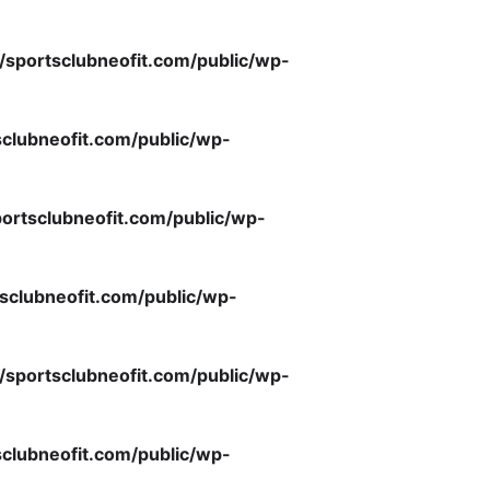
/sportsclubneofit.com/public/wp-
clubneofit.com/public/wp-
ortsclubneofit.com/public/wp-
sclubneofit.com/public/wp-
/sportsclubneofit.com/public/wp-
clubneofit.com/public/wp-