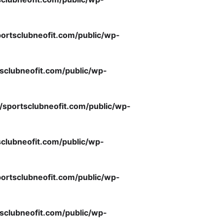
ortsclubneofit.com/public/wp-
sclubneofit.com/public/wp-
/sportsclubneofit.com/public/wp-
clubneofit.com/public/wp-
ortsclubneofit.com/public/wp-
sclubneofit.com/public/wp-