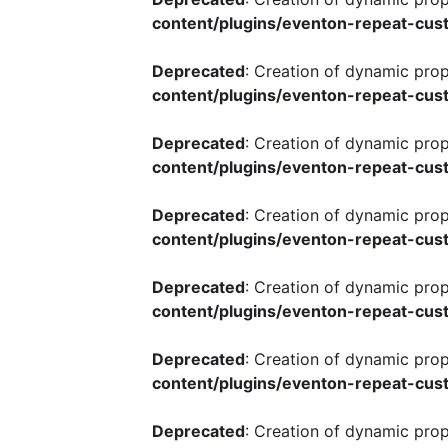
content/plugins/eventon-repeat-cust
Deprecated
: Creation of dynamic pro
content/plugins/eventon-repeat-cust
Deprecated
: Creation of dynamic pro
content/plugins/eventon-repeat-cust
Deprecated
: Creation of dynamic pro
content/plugins/eventon-repeat-cust
Deprecated
: Creation of dynamic pro
content/plugins/eventon-repeat-cust
Deprecated
: Creation of dynamic pro
content/plugins/eventon-repeat-cust
Deprecated
: Creation of dynamic pro