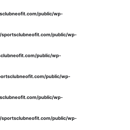
sclubneofit.com/public/wp-
/sportsclubneofit.com/public/wp-
clubneofit.com/public/wp-
ortsclubneofit.com/public/wp-
sclubneofit.com/public/wp-
/sportsclubneofit.com/public/wp-