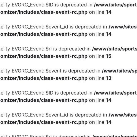
perty EVORC_Event::$ID is deprecated in
/www/sites/sport
omizer/includes/class-event-rc.php
on line
14
perty EVORC_Event::$event_id is deprecated in
/www/sites
omizer/includes/class-event-rc.php
on line
14
perty EVORC_Event::$ri is deprecated in
/www/sites/sports
omizer/includes/class-event-rc.php
on line
15
perty EVORC_Event::$event is deprecated in
/www/sites/sp
omizer/includes/class-event-rc.php
on line
13
perty EVORC_Event::$ID is deprecated in
/www/sites/sport
omizer/includes/class-event-rc.php
on line
14
perty EVORC_Event::$event_id is deprecated in
/www/sites
omizer/includes/class-event-rc.php
on line
14
perty EVORC_Event::$ri is deprecated in
/www/sites/sports