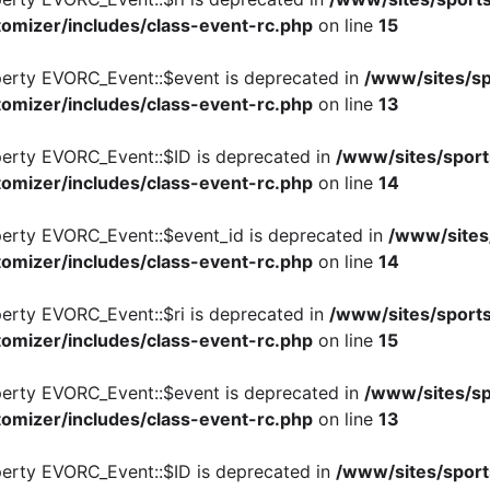
omizer/includes/class-event-rc.php
on line
15
perty EVORC_Event::$event is deprecated in
/www/sites/sp
omizer/includes/class-event-rc.php
on line
13
perty EVORC_Event::$ID is deprecated in
/www/sites/sport
omizer/includes/class-event-rc.php
on line
14
perty EVORC_Event::$event_id is deprecated in
/www/sites
omizer/includes/class-event-rc.php
on line
14
perty EVORC_Event::$ri is deprecated in
/www/sites/sports
omizer/includes/class-event-rc.php
on line
15
perty EVORC_Event::$event is deprecated in
/www/sites/sp
omizer/includes/class-event-rc.php
on line
13
perty EVORC_Event::$ID is deprecated in
/www/sites/sport