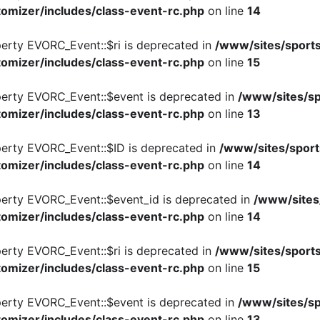
omizer/includes/class-event-rc.php
on line
14
perty EVORC_Event::$ri is deprecated in
/www/sites/sports
omizer/includes/class-event-rc.php
on line
15
perty EVORC_Event::$event is deprecated in
/www/sites/sp
omizer/includes/class-event-rc.php
on line
13
perty EVORC_Event::$ID is deprecated in
/www/sites/sport
omizer/includes/class-event-rc.php
on line
14
perty EVORC_Event::$event_id is deprecated in
/www/sites
omizer/includes/class-event-rc.php
on line
14
perty EVORC_Event::$ri is deprecated in
/www/sites/sports
omizer/includes/class-event-rc.php
on line
15
perty EVORC_Event::$event is deprecated in
/www/sites/sp
omizer/includes/class-event-rc.php
on line
13