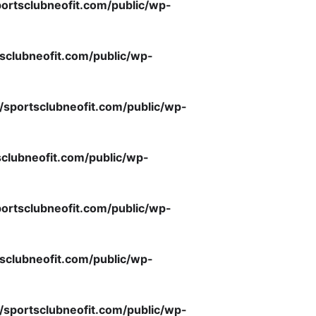
ortsclubneofit.com/public/wp-
sclubneofit.com/public/wp-
/sportsclubneofit.com/public/wp-
clubneofit.com/public/wp-
ortsclubneofit.com/public/wp-
sclubneofit.com/public/wp-
/sportsclubneofit.com/public/wp-