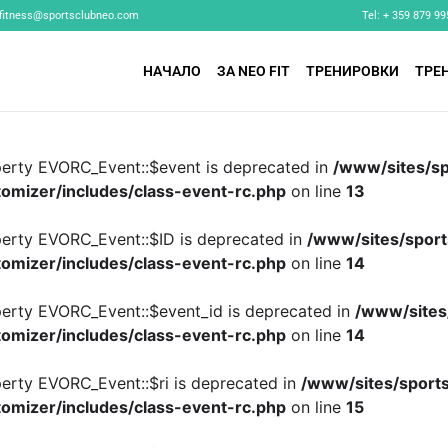
fitness@sportsclubneo.com
Tel: + 359 879 99
НАЧАЛО
ЗА NEO FIT
ТРЕНИРОВКИ
ТРЕ
perty EVORC_Event::$event is deprecated in
/www/sites/sp
omizer/includes/class-event-rc.php
on line
13
perty EVORC_Event::$ID is deprecated in
/www/sites/sport
omizer/includes/class-event-rc.php
on line
14
perty EVORC_Event::$event_id is deprecated in
/www/sites
omizer/includes/class-event-rc.php
on line
14
perty EVORC_Event::$ri is deprecated in
/www/sites/sports
omizer/includes/class-event-rc.php
on line
15