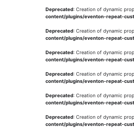
Deprecated
: Creation of dynamic pro
content/plugins/eventon-repeat-cust
Deprecated
: Creation of dynamic pro
content/plugins/eventon-repeat-cust
Deprecated
: Creation of dynamic pro
content/plugins/eventon-repeat-cust
Deprecated
: Creation of dynamic pro
content/plugins/eventon-repeat-cust
Deprecated
: Creation of dynamic pro
content/plugins/eventon-repeat-cust
Deprecated
: Creation of dynamic pro
content/plugins/eventon-repeat-cust