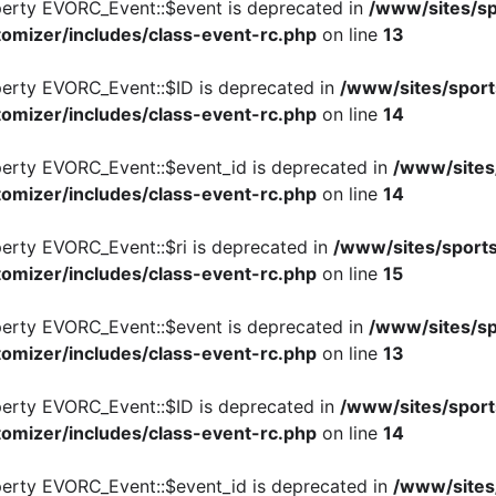
perty EVORC_Event::$event is deprecated in
/www/sites/sp
omizer/includes/class-event-rc.php
on line
13
perty EVORC_Event::$ID is deprecated in
/www/sites/sport
omizer/includes/class-event-rc.php
on line
14
perty EVORC_Event::$event_id is deprecated in
/www/sites
omizer/includes/class-event-rc.php
on line
14
perty EVORC_Event::$ri is deprecated in
/www/sites/sports
omizer/includes/class-event-rc.php
on line
15
perty EVORC_Event::$event is deprecated in
/www/sites/sp
omizer/includes/class-event-rc.php
on line
13
perty EVORC_Event::$ID is deprecated in
/www/sites/sport
omizer/includes/class-event-rc.php
on line
14
perty EVORC_Event::$event_id is deprecated in
/www/sites