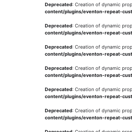
Deprecated
: Creation of dynamic pro
content/plugins/eventon-repeat-cust
Deprecated
: Creation of dynamic pro
content/plugins/eventon-repeat-cust
Deprecated
: Creation of dynamic pro
content/plugins/eventon-repeat-cust
Deprecated
: Creation of dynamic pro
content/plugins/eventon-repeat-cust
Deprecated
: Creation of dynamic pro
content/plugins/eventon-repeat-cust
Deprecated
: Creation of dynamic pro
content/plugins/eventon-repeat-cust
Deprecated
: Creation of dynamic pro