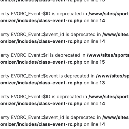
perty EVORC_Event::$ID is deprecated in
/www/sites/sport
omizer/includes/class-event-rc.php
on line
14
perty EVORC_Event::$event_id is deprecated in
/www/sites
omizer/includes/class-event-rc.php
on line
14
perty EVORC_Event::$ri is deprecated in
/www/sites/sports
omizer/includes/class-event-rc.php
on line
15
perty EVORC_Event::$event is deprecated in
/www/sites/sp
omizer/includes/class-event-rc.php
on line
13
perty EVORC_Event::$ID is deprecated in
/www/sites/sport
omizer/includes/class-event-rc.php
on line
14
perty EVORC_Event::$event_id is deprecated in
/www/sites
omizer/includes/class-event-rc.php
on line
14