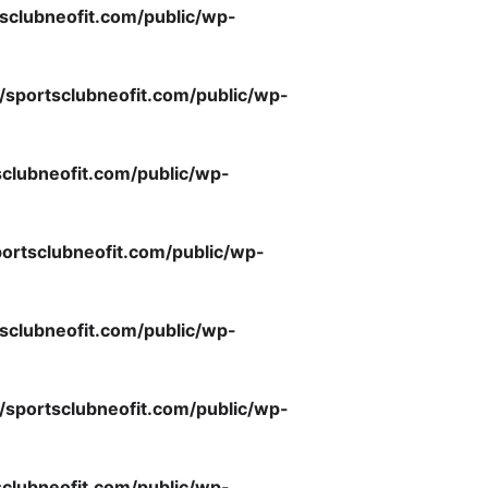
sclubneofit.com/public/wp-
/sportsclubneofit.com/public/wp-
clubneofit.com/public/wp-
ortsclubneofit.com/public/wp-
sclubneofit.com/public/wp-
/sportsclubneofit.com/public/wp-
clubneofit.com/public/wp-