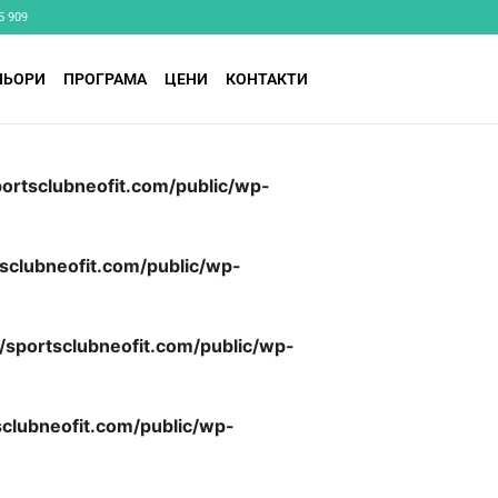
5 909
НЬОРИ
ПРОГРАМА
ЦЕНИ
КОНТАКТИ
ortsclubneofit.com/public/wp-
sclubneofit.com/public/wp-
/sportsclubneofit.com/public/wp-
clubneofit.com/public/wp-