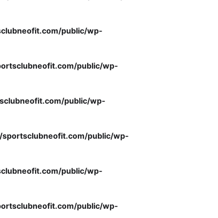
clubneofit.com/public/wp-
ortsclubneofit.com/public/wp-
sclubneofit.com/public/wp-
/sportsclubneofit.com/public/wp-
clubneofit.com/public/wp-
ortsclubneofit.com/public/wp-