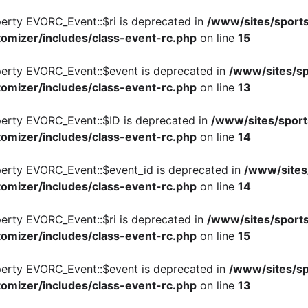
perty EVORC_Event::$ri is deprecated in
/www/sites/sports
omizer/includes/class-event-rc.php
on line
15
perty EVORC_Event::$event is deprecated in
/www/sites/sp
omizer/includes/class-event-rc.php
on line
13
perty EVORC_Event::$ID is deprecated in
/www/sites/sport
omizer/includes/class-event-rc.php
on line
14
perty EVORC_Event::$event_id is deprecated in
/www/sites
omizer/includes/class-event-rc.php
on line
14
perty EVORC_Event::$ri is deprecated in
/www/sites/sports
omizer/includes/class-event-rc.php
on line
15
perty EVORC_Event::$event is deprecated in
/www/sites/sp
omizer/includes/class-event-rc.php
on line
13