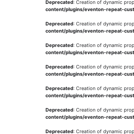
Deprecated
: Creation of dynamic pro
content/plugins/eventon-repeat-cust
Deprecated
: Creation of dynamic pro
content/plugins/eventon-repeat-cust
Deprecated
: Creation of dynamic pro
content/plugins/eventon-repeat-cust
Deprecated
: Creation of dynamic pro
content/plugins/eventon-repeat-cust
Deprecated
: Creation of dynamic pro
content/plugins/eventon-repeat-cust
Deprecated
: Creation of dynamic pro
content/plugins/eventon-repeat-cust
Deprecated
: Creation of dynamic pro