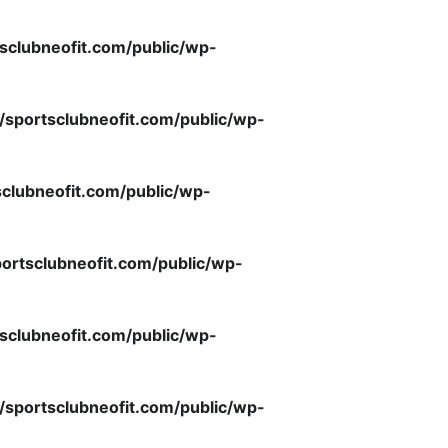
sclubneofit.com/public/wp-
/sportsclubneofit.com/public/wp-
clubneofit.com/public/wp-
ortsclubneofit.com/public/wp-
sclubneofit.com/public/wp-
/sportsclubneofit.com/public/wp-