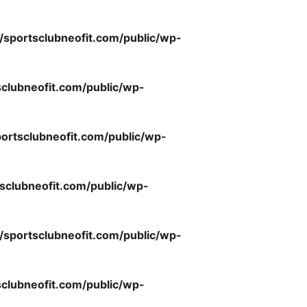
/sportsclubneofit.com/public/wp-
clubneofit.com/public/wp-
ortsclubneofit.com/public/wp-
sclubneofit.com/public/wp-
/sportsclubneofit.com/public/wp-
clubneofit.com/public/wp-