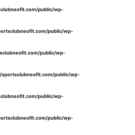
clubneofit.com/public/wp-
ortsclubneofit.com/public/wp-
sclubneofit.com/public/wp-
/sportsclubneofit.com/public/wp-
clubneofit.com/public/wp-
ortsclubneofit.com/public/wp-