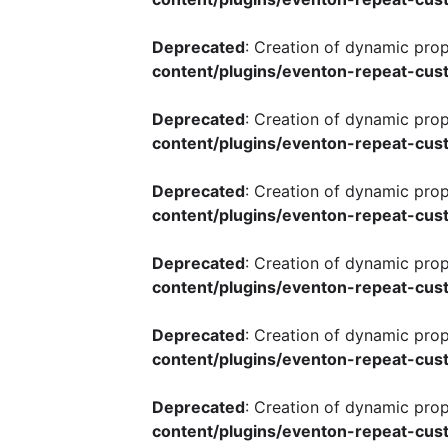
Deprecated
: Creation of dynamic pro
content/plugins/eventon-repeat-cust
Deprecated
: Creation of dynamic pro
content/plugins/eventon-repeat-cust
Deprecated
: Creation of dynamic pro
content/plugins/eventon-repeat-cust
Deprecated
: Creation of dynamic pro
content/plugins/eventon-repeat-cust
Deprecated
: Creation of dynamic pro
content/plugins/eventon-repeat-cust
Deprecated
: Creation of dynamic pro
content/plugins/eventon-repeat-cust