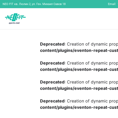
NEO FIT
кв. Люлин 2, ул. Ген. Михаил Савов 18
Email:
Deprecated
: Creation of dynamic pro
content/plugins/eventon-repeat-cust
Deprecated
: Creation of dynamic pro
content/plugins/eventon-repeat-cust
Deprecated
: Creation of dynamic pro
content/plugins/eventon-repeat-cust
Deprecated
: Creation of dynamic pro
content/plugins/eventon-repeat-cust