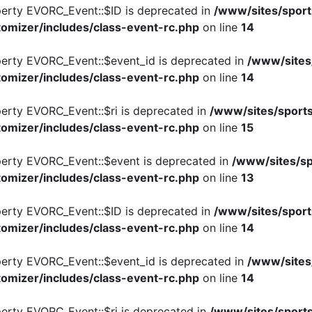
perty EVORC_Event::$ID is deprecated in
/www/sites/sport
omizer/includes/class-event-rc.php
on line
14
perty EVORC_Event::$event_id is deprecated in
/www/sites
omizer/includes/class-event-rc.php
on line
14
perty EVORC_Event::$ri is deprecated in
/www/sites/sports
omizer/includes/class-event-rc.php
on line
15
perty EVORC_Event::$event is deprecated in
/www/sites/sp
omizer/includes/class-event-rc.php
on line
13
perty EVORC_Event::$ID is deprecated in
/www/sites/sport
omizer/includes/class-event-rc.php
on line
14
perty EVORC_Event::$event_id is deprecated in
/www/sites
omizer/includes/class-event-rc.php
on line
14
perty EVORC_Event::$ri is deprecated in
/www/sites/sports