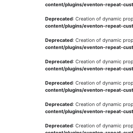
content/plugins/eventon-repeat-cust
Deprecated
: Creation of dynamic pro
content/plugins/eventon-repeat-cust
Deprecated
: Creation of dynamic pro
content/plugins/eventon-repeat-cust
Deprecated
: Creation of dynamic pro
content/plugins/eventon-repeat-cust
Deprecated
: Creation of dynamic pro
content/plugins/eventon-repeat-cust
Deprecated
: Creation of dynamic pro
content/plugins/eventon-repeat-cust
Deprecated
: Creation of dynamic pro
content/plugins/eventon-repeat-cust