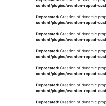
content/plugins/eventon-repeat-cust
Deprecated
: Creation of dynamic pro
content/plugins/eventon-repeat-cust
Deprecated
: Creation of dynamic pro
content/plugins/eventon-repeat-cust
Deprecated
: Creation of dynamic pro
content/plugins/eventon-repeat-cust
Deprecated
: Creation of dynamic pro
content/plugins/eventon-repeat-cust
Deprecated
: Creation of dynamic pro
content/plugins/eventon-repeat-cust
Deprecated
: Creation of dynamic pro