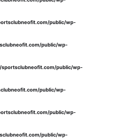
ortsclubneofit.com/public/wp-
sclubneofit.com/public/wp-
/sportsclubneofit.com/public/wp-
clubneofit.com/public/wp-
ortsclubneofit.com/public/wp-
sclubneofit.com/public/wp-