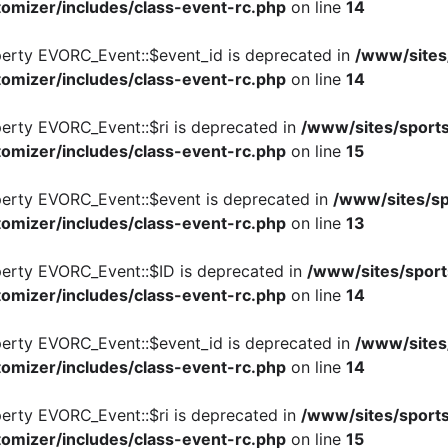
omizer/includes/class-event-rc.php
on line
14
perty EVORC_Event::$event_id is deprecated in
/www/sites
omizer/includes/class-event-rc.php
on line
14
perty EVORC_Event::$ri is deprecated in
/www/sites/sports
omizer/includes/class-event-rc.php
on line
15
perty EVORC_Event::$event is deprecated in
/www/sites/sp
omizer/includes/class-event-rc.php
on line
13
perty EVORC_Event::$ID is deprecated in
/www/sites/sport
omizer/includes/class-event-rc.php
on line
14
perty EVORC_Event::$event_id is deprecated in
/www/sites
omizer/includes/class-event-rc.php
on line
14
perty EVORC_Event::$ri is deprecated in
/www/sites/sports
omizer/includes/class-event-rc.php
on line
15