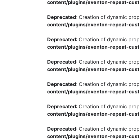
content/plugins/eventon-repeat-cust
Deprecated
: Creation of dynamic pro
content/plugins/eventon-repeat-cust
Deprecated
: Creation of dynamic pro
content/plugins/eventon-repeat-cust
Deprecated
: Creation of dynamic pro
content/plugins/eventon-repeat-cust
Deprecated
: Creation of dynamic pro
content/plugins/eventon-repeat-cust
Deprecated
: Creation of dynamic pro
content/plugins/eventon-repeat-cust
Deprecated
: Creation of dynamic pro
content/plugins/eventon-repeat-cust